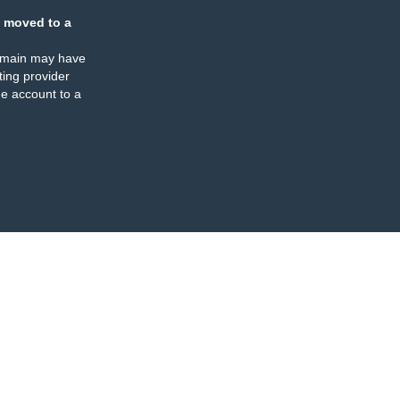
 moved to a
omain may have
ing provider
e account to a