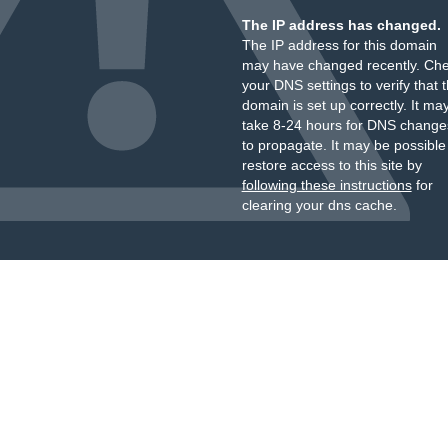
The IP address has changed.
The IP address for this domain
may have changed recently. Ch
your DNS settings to verify that 
domain is set up correctly. It ma
take 8-24 hours for DNS change
to propagate. It may be possible
restore access to this site by
following these instructions
for
clearing your dns cache.