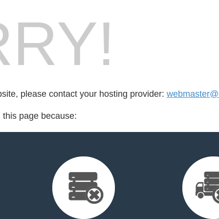
RY!
bsite, please contact your hosting provider:
webmaster@c
d this page because: