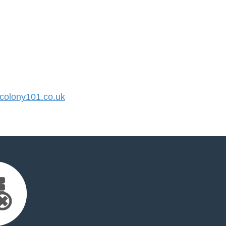
olony101.co.uk