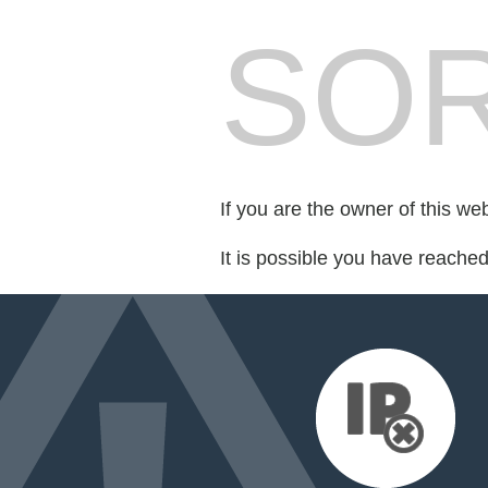
SOR
If you are the owner of this we
It is possible you have reache